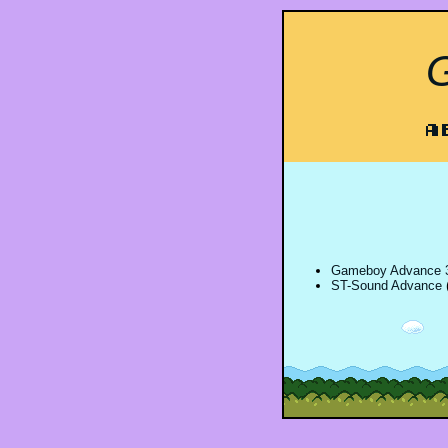
A
Gameboy Advance 3
ST-Sound Advance