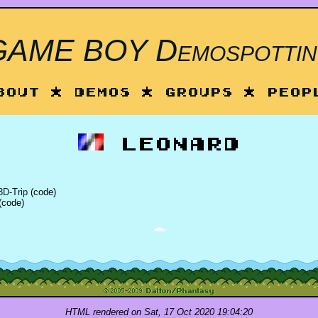
GAME BOY Demospottin
bout
*
Demos
*
Groups
*
Peop
Leonard
D-Trip
(code)
(code)
HTML rendered on Sat, 17 Oct 2020 19:04:20