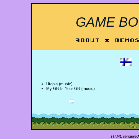
GAME BOY
About
*
Demo
Utopia
(music)
My GB Is Your GB
(music)
HTML rendered 