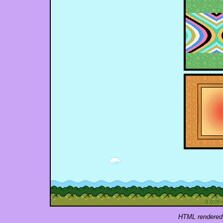
HTML rendered 