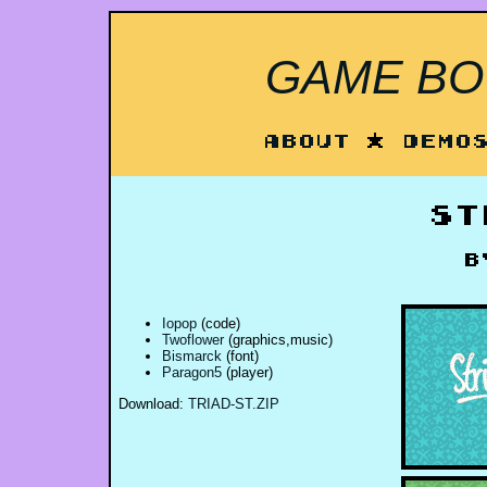
GAME BOY
About
*
Demo
St
Iopop
(code)
Twoflower
(graphics,music)
Bismarck
(font)
Paragon5
(player)
Download:
TRIAD-ST.ZIP