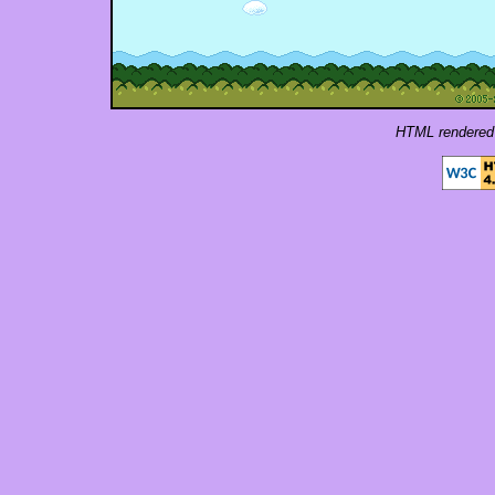
HTML rendered 