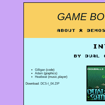
GAME BOY
About
*
Demo
In
by
Dual 
Gilligan
(code)
Adam
(graphics)
Heatbeat
(music,player)
Download:
DCS-I_04.ZIP